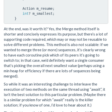
Action
m_resume
;
int
?
m_smallest
;
}
At the end, was it worth it? Yes, the Merge method itself is
shorter and concisely expresses its purpose, but there’s a lot of
supporting code required, which may or may not be reusable to
solve different problems. This method is also not scalable: if we
wanted to merge three (or more) sequences, it’s clearly wrong
to have each coroutine pick which of its peers it’s going to
switch to; in that case, we’d definitely want a single consumer
that’s picking the overall next smallest value (perhaps using a
min heap for efficiency if there are lots of sequences being
merged).
So while it was an interesting challenge to interleave the
execution of two methods on the same thread using “await”, it
isn’t the best solution to this particular problem. (Maybe there
is a similar problem for which “await” really is the killer
solution; if you know of one, I’d love to hear about it.)