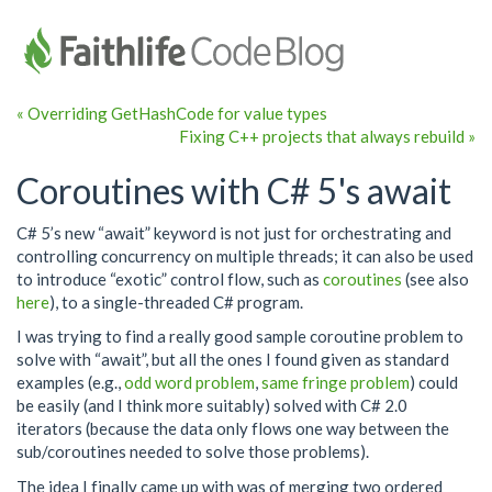
« Overriding GetHashCode for value types
Fixing C++ projects that always rebuild »
Coroutines with C# 5's await
C# 5’s new “await” keyword is not just for orchestrating and
controlling concurrency on multiple threads; it can also be used
to introduce “exotic” control flow, such as
coroutines
(see also
here
), to a single-threaded C# program.
I was trying to find a really good sample coroutine problem to
solve with “await”, but all the ones I found given as standard
examples (e.g.,
odd word problem
,
same fringe problem
) could
be easily (and I think more suitably) solved with C# 2.0
iterators (because the data only flows one way between the
sub/coroutines needed to solve those problems).
The idea I finally came up with was of merging two ordered