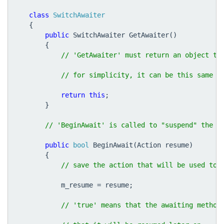
class
SwitchAwaiter
{
public
SwitchAwaiter
GetAwaiter
()
{
return
this
;
}
public
bool
BeginAwait
(
Action
resume
)
{
m_resume
=
resume
;