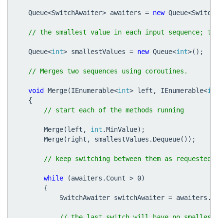
Queue
<
SwitchAwaiter
>
awaiters
=
new
Queue
<
Switch
Queue
<
int
>
smallestValues
=
new
Queue
<
int
>();
void
Merge
(
IEnumerable
<
int
>
left
,
IEnumerable
<
in
{
Merge
(
left
,
int
.
MinValue
);
Merge
(
right
,
smallestValues
.
Dequeue
());
while
(
awaiters
.
Count
>
0
)
{
SwitchAwaiter
switchAwaiter
=
awaiters
.
D