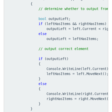
{
bool
outputLeft
;
if
(
leftHasItems
&&
rightHasItems
)
outputLeft
=
left
.
Current
<
righ
else
outputLeft
=
leftHasItems
;
if
(
outputLeft
)
{
Console
.
WriteLine
(
left
.
Current
);
leftHasItems
=
left
.
MoveNext
();
}
else
{
Console
.
WriteLine
(
right
.
Current
)
rightHasItems
=
right
.
MoveNext
()
}
}