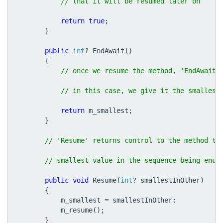
return
true
;
}
public
int
?
EndAwait
()
{
return
m_smallest
;
}
public
void
Resume
(
int
?
smallestInOther
)
{
m_smallest
=
smallestInOther
;
m_resume
();
}