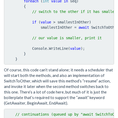
foreach
(
int
value
in
seq
)
{
if
(
value
>
smallestInOther
)
smallestInOther
=
await
SwitchToOthe
Console
.
WriteLine
(
value
);
}
}
Of course, this code can’t stand alone; it needs a scheduler that
will start both the methods, and also an implementation of
SwitchToOther, which will save this method’s “resume” action,
and invoke it later when the second method switches back to
this one. There’s a lot of code here, but much of it is just the
boilerplate that’s required to support the “await” keyword
(GetAwaiter, BeginAwait, EndAwait).