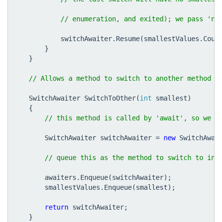
switchAwaiter
.
Resume
(
smallestValues
.
Coun
}
}
SwitchAwaiter
SwitchToOther
(
int
smallest
)
{
SwitchAwaiter
switchAwaiter
=
new
SwitchAwai
awaiters
.
Enqueue
(
switchAwaiter
);
smallestValues
.
Enqueue
(
smallest
);
return
switchAwaiter
;
}