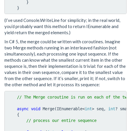
}
}
(I’ve used Console.WriteLine for simplicity; in the real world,
you’d probably want this method to return IEnumerable
and
yield return the merged elements.)
In C# 5, the merge could be written with coroutines. Imagine
two Merge methods running in an interleaved fashion (not
simultaneously), each processing one input sequence. If the
methods can know what the smallest current item in the other
sequence is, then their implementation is trivial: for each of the
values in their own sequence, compare it to the smallest value
from the other sequence. If it’s smaller, print it; if not, switch to
the other method and let it processs its sequence:
async
void
Merge
(
IEnumerable
<
int
>
seq
,
int
?
smal
{