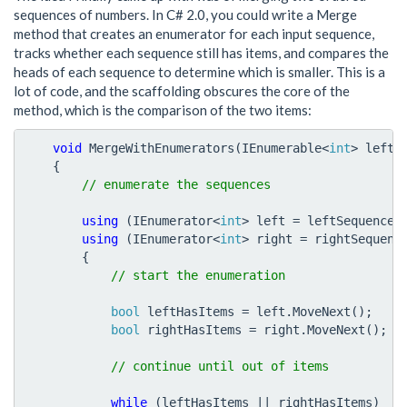
sequences of numbers. In C# 2.0, you could write a Merge
method that creates an enumerator for each input sequence,
tracks whether each sequence still has items, and compares the
heads of each sequence to determine which is smaller. This is a
lot of code, and the scaffolding obscures the core of the
method, which is the comparison of the two items:
void
MergeWithEnumerators
(
IEnumerable
<
int
>
leftS
{
using
(
IEnumerator
<
int
>
left
=
leftSequence
.
using
(
IEnumerator
<
int
>
right
=
rightSequenc
{
bool
leftHasItems
=
left
.
MoveNext
();
bool
rightHasItems
=
right
.
MoveNext
();
while
(
leftHasItems
||
rightHasItems
)