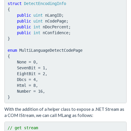
struct
DetectEncodingInfo
{
public
uint
nLangID
;
public
uint
nCodePage
;
public
int
nDocPercent
;
public
int
nConfidence
;
}
enum
MultiLanguageDetectCodePage
{
None
=
0
,
SevenBit
=
1
,
EightBit
=
2
,
Dbcs
=
4
,
Html
=
8
,
Number
=
16
,
}
With the addition of a helper class to expose a .NET Stream as
a COM IStream, we can call MLang as follows: