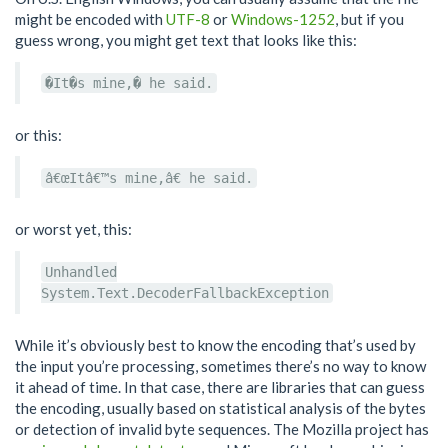
might be encoded with
UTF-8
or
Windows-1252
, but if you
guess wrong, you might get text that looks like this:
�It�s mine,� he said.
or this:
â€œItâ€™s mine,â€ he said.
or worst yet, this:
Unhandled
System.Text.DecoderFallbackException
While it’s obviously best to know the encoding that’s used by
the input you’re processing, sometimes there’s no way to know
it ahead of time. In that case, there are libraries that can guess
the encoding, usually based on statistical analysis of the bytes
or detection of invalid byte sequences. The Mozilla project has