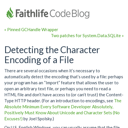
« Pinned GCHandle Wrapper
Two patches for System.Data.SQLite »
Detecting the Character
Encoding of a File
There are several occasions when it’s necessary to
automatically detect the encoding that’s used by a file: perhaps
your program has an “Import” feature that allows the user to
open an arbitrary text file, or perhaps you need to read a
HTML file and don’t have access to (or can’t trust) the Content-
Type HTTP header. (For an introduction to encodings, see
The
Absolute Minimum Every Software Developer Absolutely,
Positively Must Know About Unicode and Character Sets (No
Excuses!)
by Joel Spolsky.)
On U.S. English Windows, you can usually assume that the file