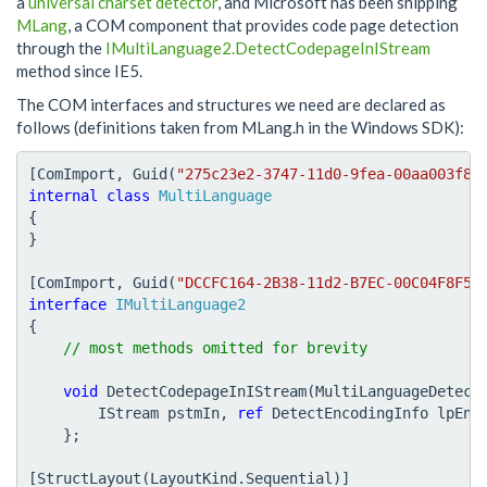
a
universal charset detector
, and Microsoft has been shipping
MLang
, a COM component that provides code page detection
through the
IMultiLanguage2.DetectCodepageInIStream
method since IE5.
The COM interfaces and structures we need are declared as
follows (definitions taken from MLang.h in the Windows SDK):
[
ComImport
,
Guid
(
"275c23e2-3747-11d0-9fea-00aa003f86
internal
class
MultiLanguage
{
}
[
ComImport
,
Guid
(
"DCCFC164-2B38-11d2-B7EC-00C04F8F5D
interface
IMultiLanguage2
{
void
DetectCodepageInIStream
(
MultiLanguageDetect
IStream
pstmIn
,
ref
DetectEncodingInfo
lpEnc
};
[
StructLayout
(
LayoutKind
.
Sequential
)]