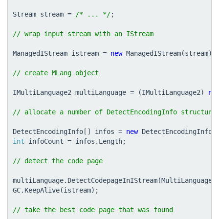
Stream
stream
=
/* ... */
;
ManagedIStream
istream
=
new
ManagedIStream
(
stream
);
IMultiLanguage2
multiLanguage
=
(
IMultiLanguage2
)
ne
DetectEncodingInfo
[]
infos
=
new
DetectEncodingInfo
[
int
infoCount
=
infos
.
Length
;
multiLanguage
.
DetectCodepageInIStream
(
MultiLanguageD
GC
.
KeepAlive
(
istream
);