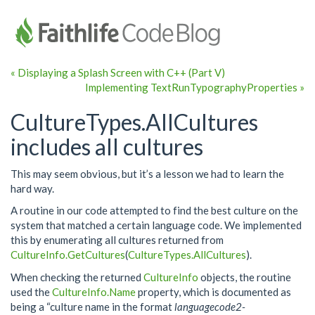
« Displaying a Splash Screen with C++ (Part V)
Implementing TextRunTypographyProperties »
CultureTypes.AllCultures
includes all cultures
This may seem obvious, but it’s a lesson we had to learn the
hard way.
A routine in our code attempted to find the best culture on the
system that matched a certain language code. We implemented
this by enumerating all cultures returned from
CultureInfo.GetCultures
(
CultureTypes.AllCultures
).
When checking the returned
CultureInfo
objects, the routine
used the
CultureInfo.Name
property, which is documented as
being a “culture name in the format
languagecode2-