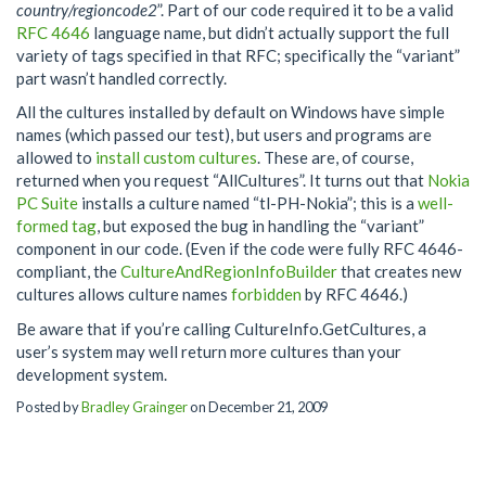
country/regioncode2
”. Part of our code required it to be a valid
RFC 4646
language name, but didn’t actually support the full
variety of tags specified in that RFC; specifically the “variant”
part wasn’t handled correctly.
All the cultures installed by default on Windows have simple
names (which passed our test), but users and programs are
allowed to
install custom cultures
. These are, of course,
returned when you request “AllCultures”. It turns out that
Nokia
PC Suite
installs a culture named “tl-PH-Nokia”; this is a
well-
formed tag
, but exposed the bug in handling the “variant”
component in our code. (Even if the code were fully RFC 4646-
compliant, the
CultureAndRegionInfoBuilder
that creates new
cultures allows culture names
forbidden
by RFC 4646.)
Be aware that if you’re calling CultureInfo.GetCultures, a
user’s system may well return more cultures than your
development system.
Posted by
Bradley Grainger
on December 21, 2009