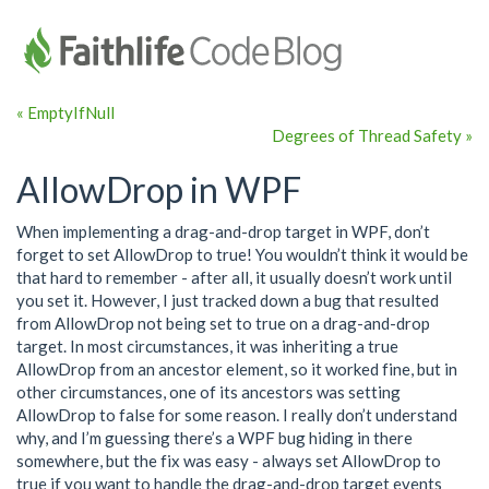
« EmptyIfNull
Degrees of Thread Safety »
AllowDrop in WPF
When implementing a drag-and-drop target in WPF, don’t
forget to set AllowDrop to true! You wouldn’t think it would be
that hard to remember - after all, it usually doesn’t work until
you set it. However, I just tracked down a bug that resulted
from AllowDrop not being set to true on a drag-and-drop
target. In most circumstances, it was inheriting a true
AllowDrop from an ancestor element, so it worked fine, but in
other circumstances, one of its ancestors was setting
AllowDrop to false for some reason. I really don’t understand
why, and I’m guessing there’s a WPF bug hiding in there
somewhere, but the fix was easy - always set AllowDrop to
true if you want to handle the drag-and-drop target events