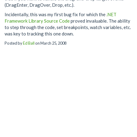
(DragEnter, DragOver, Drop, etc.).
Incidentally, this was my first bug fix for which the
.NET
Framework Library Source Code
proved invaluable. The ability
to step through the code, set breakpoints, watch variables, etc.
was key to tracking this one down.
Posted by
Ed Ball
on March 25, 2008